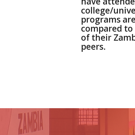
have attend
college/unive
programs are
compared to 
of their Zam
peers.