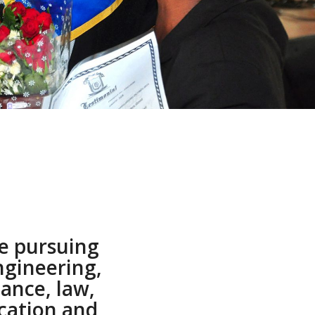
e pursuing
ngineering,
nance, law,
cation and