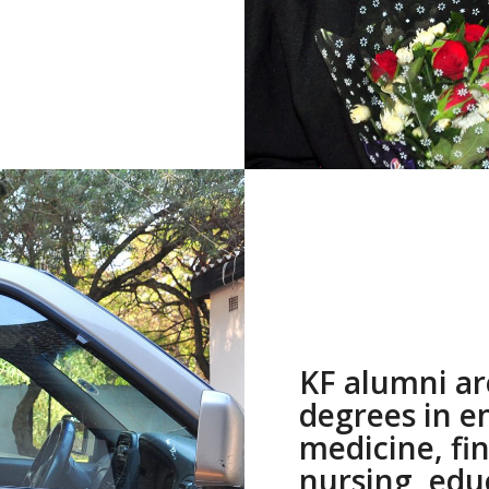
KF alumni ar
degrees in e
medicine, fi
nursing, edu