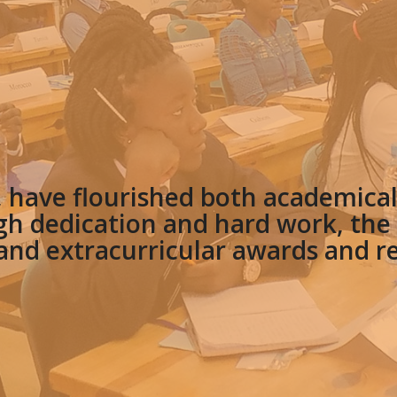
, have flourished both academicall
h dedication and hard work, th
nd extracurricular awards and r