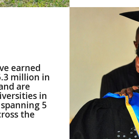
ve earned
3 million in
 and are
versities in
 spanning 5
cross the