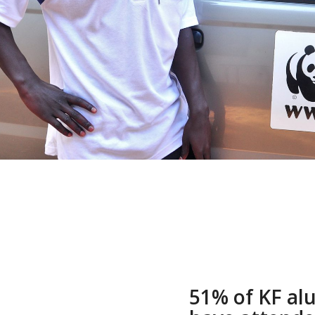
51% of KF a