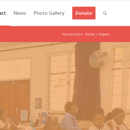
act
News
Photo Gallery
Donate
You are here:
Home
/
Impact