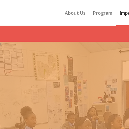
About Us
Program
Imp