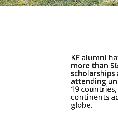
KF alumni ha
more than $6.
scholarships
attending uni
19 countries,
continents a
globe.