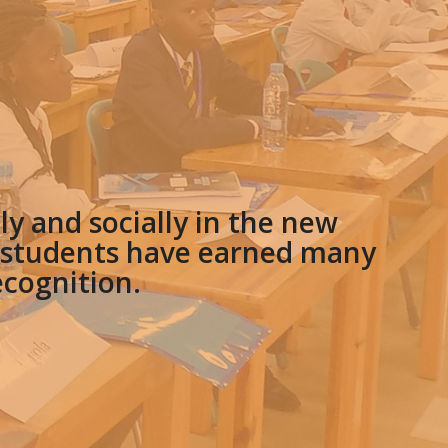
y and socially in the new
e students have earned many
ecognition.