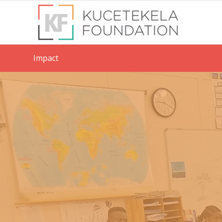
Impact