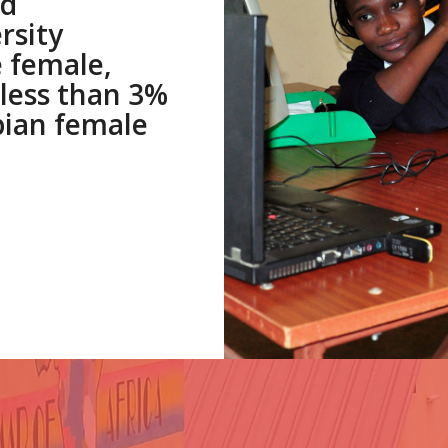
ed
rsity
 female,
less than 3%
bian female