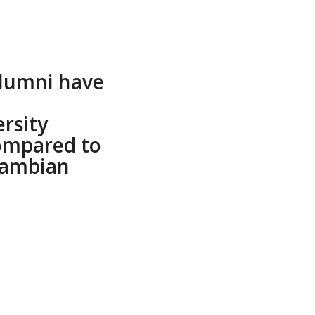
alumni have
ersity
ompared to
Zambian