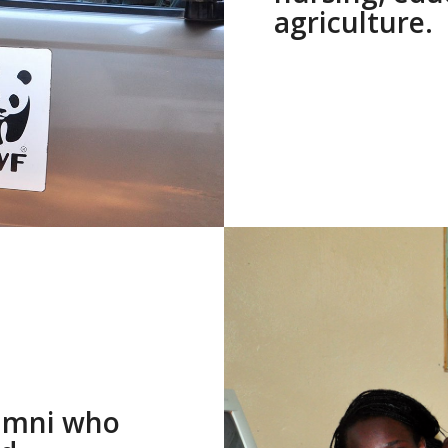
agriculture.
lumni who