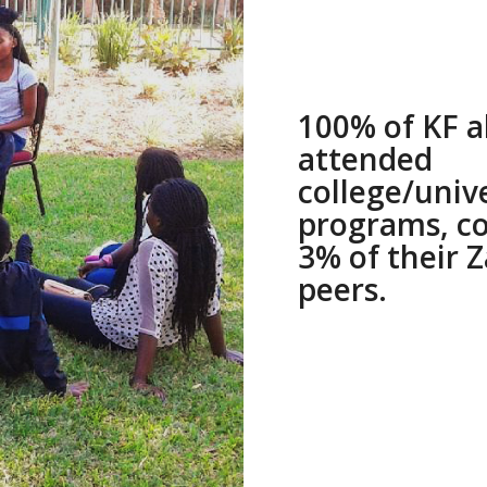
100% of KF 
attended
college/univ
programs, c
3% of their 
peers.