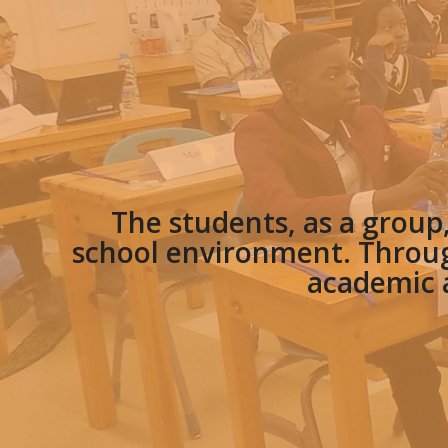
The students, as a group
school environment. Throug
academic a