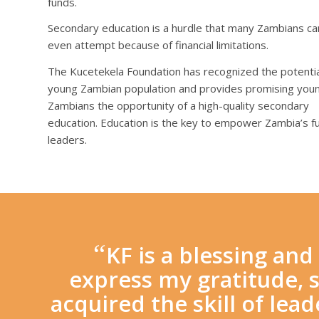
funds.
Secondary education is a hurdle that many Zambians c
even attempt because of financial limitations.
The Kucetekela Foundation has recognized the potential
young Zambian population and provides promising you
Zambians the opportunity of a high-quality secondary
education. Education is the key to empower Zambia’s f
leaders.
“
KF is a blessing an
express my gratitude, s
acquired the skill of lea