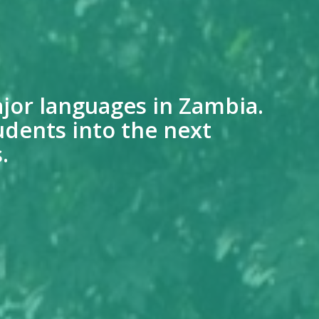
jor languages in Zambia.
udents into the next
.