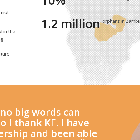
10%
annot
1.2 million
orphans in Zambi
 in the
ng
uture
d no big words can
o I thank KF. I have
dership and been able