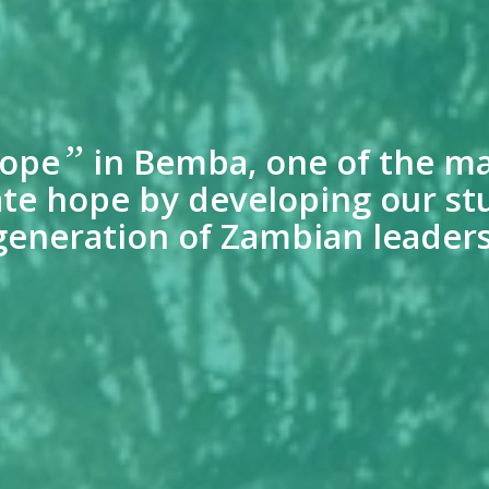
”
ope
in Bemba, one of the ma
reate hope by developing our st
generation of Zambian leaders