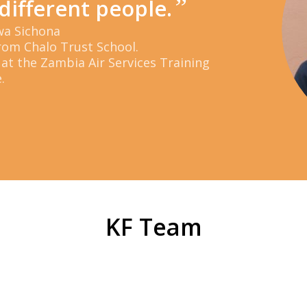
”
different people.
wa Sichona
rom Chalo Trust School.
 at the Zambia Air Services Training
.
KF Team