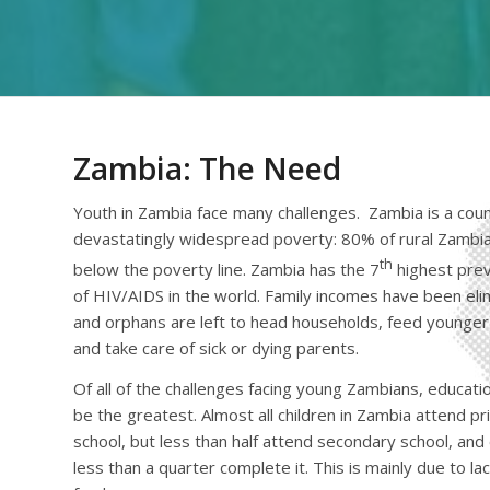
Zambia: The Need
Youth in Zambia face many challenges. Zambia is a coun
devastatingly widespread poverty: 80% of rural Zambia
th
below the poverty line. Zambia has the 7
highest pre
of HIV/AIDS in the world. Family incomes have been eli
and orphans are left to head households, feed younger 
and take care of sick or dying parents.
Of all of the challenges facing young Zambians, educat
be the greatest. Almost all children in Zambia attend p
school, but less than half attend secondary school, and
less than a quarter complete it. This is mainly due to lac