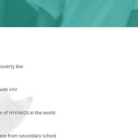
poverty line
 with HIV
e of HIV/AIDS in the world
uate from secondary school