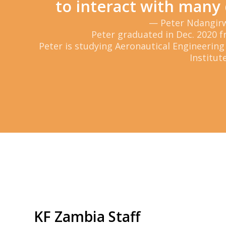
to interact with many 
— Peter Ndangir
Peter graduated in Dec. 2020 f
Peter is studying Aeronautical Engineering
Institute
KF Zambia Staff