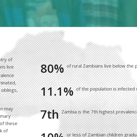
try of
80%
of rural Zambians live below the 
ns live
valence
minated,
11.1%
of the population is infected
siblings,
ion may
7th
Zambia is the 7th highest prevalenc
rimary
 of these
k of
or less of Zambian children grad