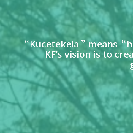
“
”
“
Kucetekela
means
h
KF’s vision is to c