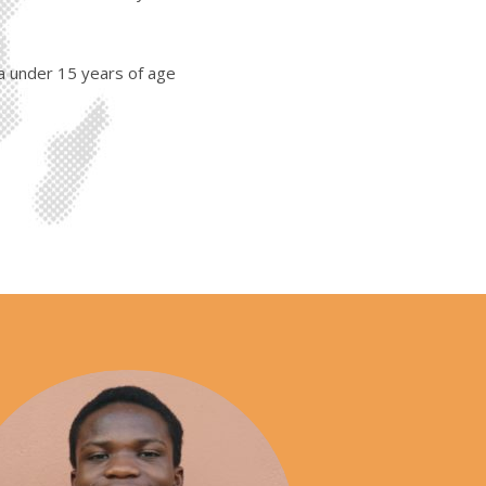
a under 15 years of age