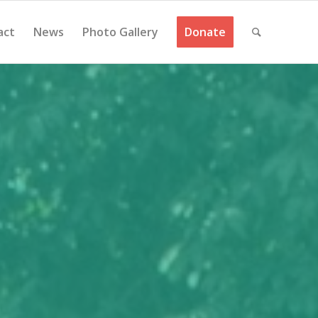
act
News
Photo Gallery
Donate