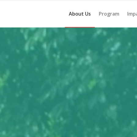
About Us
Program
Imp