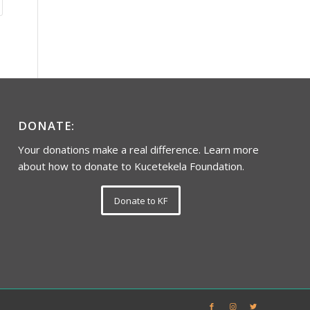
DONATE:
Your donations make a real difference. Learn more
about how to donate to Kucetekela Foundation.
Donate to KF