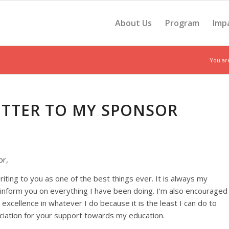
About Us
Program
Imp
You ar
LETTER TO MY SPONSOR
or,
riting to you as one of the best things ever. It is always my
 inform you on everything I have been doing. I’m also encouraged
r excellence in whatever I do because it is the least I can do to
iation for your support towards my education.