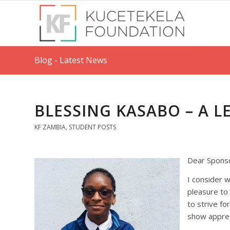
Blog - Latest News
BLESSING KASABO – A 
KF ZAMBIA
,
STUDENT POSTS
Dear Spons
I consider w
pleasure to
to strive fo
show apprec