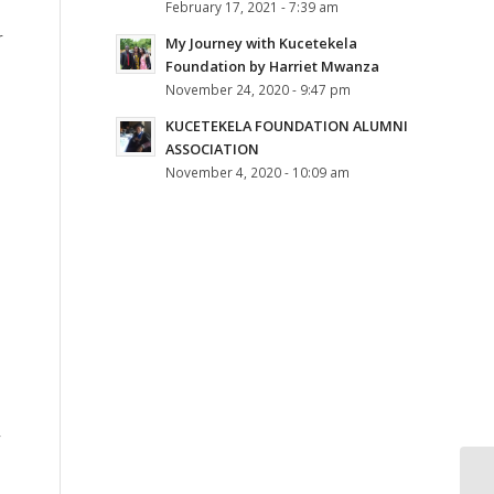
February 17, 2021 - 7:39 am
r
My Journey with Kucetekela
Foundation by Harriet Mwanza
November 24, 2020 - 9:47 pm
KUCETEKELA FOUNDATION ALUMNI
ASSOCIATION
November 4, 2020 - 10:09 am
I
y