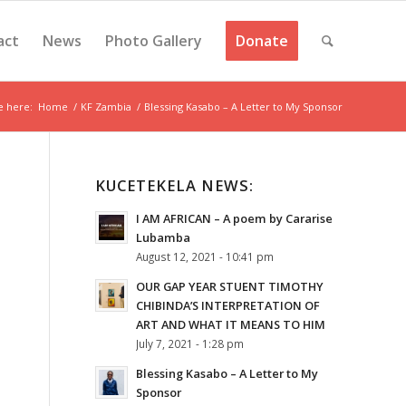
act
News
Photo Gallery
Donate
e here:
Home
/
KF Zambia
/
Blessing Kasabo – A Letter to My Sponsor
KUCETEKELA NEWS:
I AM AFRICAN – A poem by Cararise
Lubamba
August 12, 2021 - 10:41 pm
OUR GAP YEAR STUENT TIMOTHY
CHIBINDA’S INTERPRETATION OF
ART AND WHAT IT MEANS TO HIM
July 7, 2021 - 1:28 pm
Blessing Kasabo – A Letter to My
Sponsor