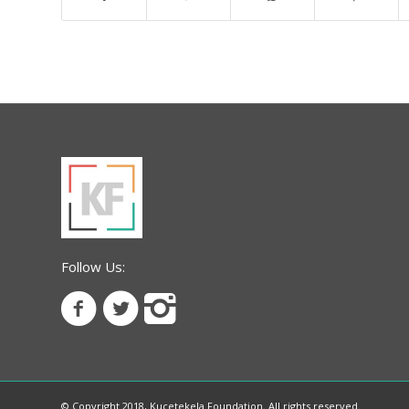
Follow Us:
© Copyright 2018, Kucetekela Foundation. All rights reserved.