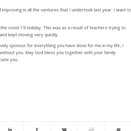
improving in all the ventures that I undertook last year. I want t
the covid-19 holiday. This was as a result of teachers trying to
 and kept moving very quickly.
ovely sponsor for everything you have done for me in my life, I
n without you. May God bless you together with your family
ciate you.