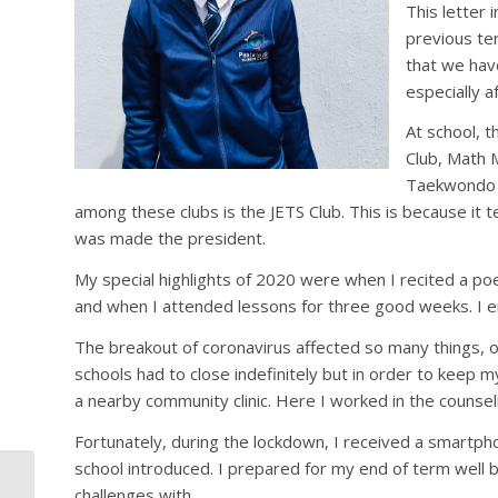
This letter 
previous te
that we have
especially a
At school, t
Club, Math 
Taekwondo C
among these clubs is the JETS Club. This is because it t
was made the president.
My special highlights of 2020 were when I recited a p
and when I attended lessons for three good weeks. I enj
The breakout of coronavirus affected so many things, 
schools had to close indefinitely but in order to keep m
a nearby community clinic. Here I worked in the counse
Fortunately, during the lockdown, I received a smartp
school introduced. I prepared for my end of term well 
My Journey with
challenges with.