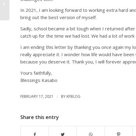
Kucetekela Foundation
by Harriet Mwanza
In 2021, I am looking forward to working extra hard and 
bring out the best version of myself.
Sadly, school became a bit tough when I returned after 
catch up for the time we had lost. We had a lot of work
I am ending this letter by thanking you once again my l
really appreciate it. I wonder how life would have bee
because you deserve it. Thank you, I will forever appre
Yours faithfully,
Blessings Kasabo
FEBRUARY 17, 2021
/
BY
KFBLOG
Share this entry