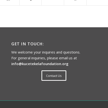
GET IN TOUCH:
We welcome your inquires and questions.
For general inquiries, please email us at
info@kucetekelafoundation.org
Contact Us