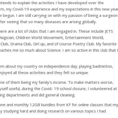
intends to explain the activities I have developed over the
rm, my Covid-19 experience and my expectations in this new yea
 begun. I am still carrying on with my passion of being a surgeon
fter seeing that so many diseases are arising globally.
here are a lot of clubs that I am engaged in. These Include JETS
Magician, Children World Movement, Entertainment World,
lub, Drama Club, Girl up, and of course Poetry Club. My favorite
eaches me so much about Science. I am so active in this club that 
oem about my country on independence day. playing badminton,
oyed all these activities and they felt so unique.
one of them being my family’s income. To make matters worse,
yself useful, during the Covid- 19 school closure, I volunteered at
ling departments and did general cleaning.
hone and monthly 12GB bundles from KF for online classes that m
by studying hard and doing research on various topics I had