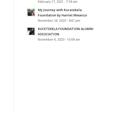
February 17, 2021 - 7:39 am
My Journey with Kucetekela
Foundation by Harriet Mwanza
November 24, 2020 - 9:47 pm
KUCETEKELA FOUNDATION ALUMNI
ASSOCIATION
November 4, 2020 - 10:09 am