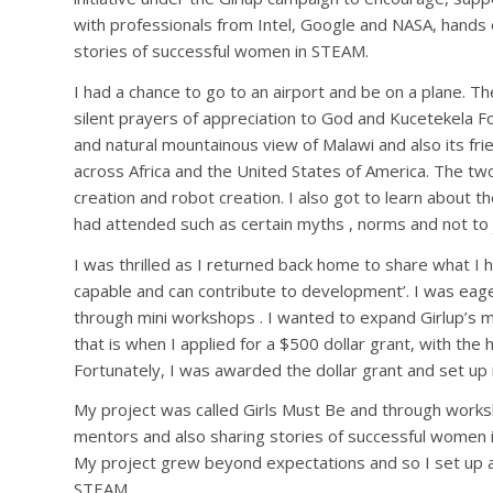
with professionals from Intel, Google and NASA, hands on
stories of successful women in STEAM.
I had a chance to go to an airport and be on a plane. T
silent prayers of appreciation to God and Kucetekela F
and natural mountainous view of Malawi and also its fri
across Africa and the United States of America. The two
creation and robot creation. I also got to learn about t
had attended such as certain myths , norms and not to 
I was thrilled as I returned back home to share what I h
capable and can contribute to development’. I was eage
through mini workshops . I wanted to expand Girlup’s 
that is when I applied for a $500 dollar grant, with the 
Fortunately, I was awarded the dollar grant and set up
My project was called Girls Must Be and through worksh
mentors and also sharing stories of successful women
My project grew beyond expectations and so I set up a
STEAM.