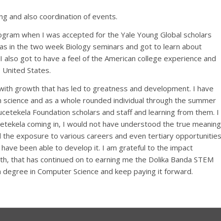
ng and also coordination of events.
ogram when I was accepted for the Yale Young Global scholars
as in the two week Biology seminars and got to learn about
 also got to have a feel of the American college experience and
 United States.
 with growth that has led to greatness and development. I have
 in science and as a whole rounded individual through the summer
cetekela Foundation scholars and staff and learning from them. I
ucetekela coming in, I would not have understood the true meaning
 the exposure to various careers and even tertiary opportunities
 have been able to develop it. I am grateful to the impact
th, that has continued on to earning me the Dolika Banda STEM
 a degree in Computer Science and keep paying it forward.