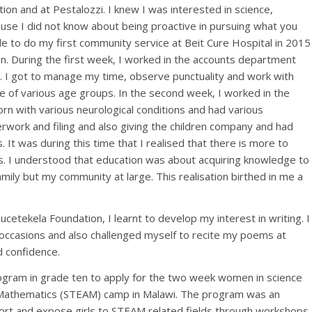
ion and at Pestalozzi. I knew I was interested in science,
cause I did not know about being proactive in pursuing what you
e to do my first community service at Beit Cure Hospital in 2015
. During the first week, I worked in the accounts department
g. I got to manage my time, observe punctuality and work with
le of various age groups. In the second week, I worked in the
orn with various neurological conditions and had various
perwork and filing and also giving the children company and had
s. It was during this time that I realised that there is more to
s. I understood that education was about acquiring knowledge to
family but my community at large. This realisation birthed in me a
etekela Foundation, I learnt to develop my interest in writing. I
 occasions and also challenged myself to recite my poems at
 confidence.
rogram in grade ten to apply for the two week women in science
nd Mathematics (STEAM) camp in Malawi. The program was an
port and expose girls to STEAM related fields through workshops