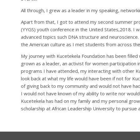
All through, I grew as a leader in my speaking, networki
Apart from that, I got to attend my second summer pr
(YYGS) youth conference in the United States,2018. I w
advanced topics such DNA structure and neuroscience. I
the American culture as I met students from across the
My journey with Kucetekela Foundation has been filled
grown as a leader, an activist for women participation
programs I have attended, my interacting with other Ku
look back at what my life would have been if not for K
of giving back to my community and would not have had
I would not have known of my ability to write nor would
Kucetekela has had on my family and my personal grow
scholarship at African Leadership University to pursue