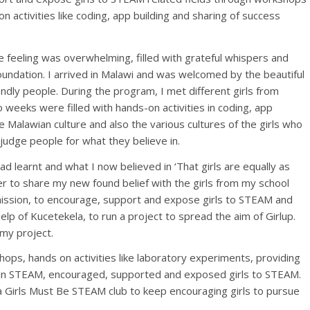
 activities like coding, app building and sharing of success
he feeling was overwhelming, filled with grateful whispers and
oundation. I arrived in Malawi and was welcomed by the beautiful
endly people. During the program, I met different girls from
 weeks were filled with hands-on activities in coding, app
he Malawian culture and also the various cultures of the girls who
judge people for what they believe in.
ad learnt and what I now believed in ‘That girls are equally as
r to share my new found belief with the girls from my school
mission, to encourage, support and expose girls to STEAM and
help of Kucetekela, to run a project to spread the aim of Girlup.
 my project.
ops, hands on activities like laboratory experiments, providing
 in STEAM, encouraged, supported and exposed girls to STEAM.
 Girls Must Be STEAM club to keep encouraging girls to pursue