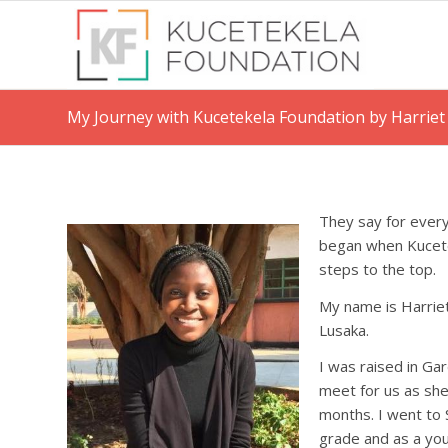
My Journey with Kucetekela Foundation by Harrie
They say for every
began when Kucetek
steps to the top.
My name is Harrie
Lusaka.
I was raised in G
meet for us as sh
months. I went to
grade and as a you