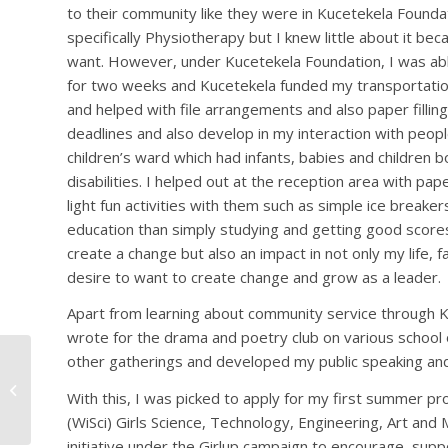
to their community like they were in Kucetekela Foundat
specifically Physiotherapy but I knew little about it be
want. However, under Kucetekela Foundation, I was abl
for two weeks and Kucetekela funded my transportation
and helped with file arrangements and also paper fillin
deadlines and also develop in my interaction with peop
children’s ward which had infants, babies and children b
disabilities. I helped out at the reception area with pa
light fun activities with them such as simple ice breaker
education than simply studying and getting good score
create a change but also an impact in not only my life, 
desire to want to create change and grow as a leader.
Apart from learning about community service through Kuc
wrote for the drama and poetry club on various school
other gatherings and developed my public speaking and
KUCETEKELA
FOUNDATION ALUMNI
With this, I was picked to apply for my first summer p
ASSOCIATION
(WiSci) Girls Science, Technology, Engineering, Art a
initiative under the Girlup campaign to encourage, sup