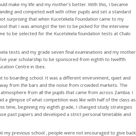
could make my life and my mother’s better. With this, I became
anding and competed well with other pupils and set a standard
 not surprising that when Kucetekela Foundation came to my
ool that I was amongst the ten to be picked for the interview
ne to be selected for the Kucetekela foundation tests at Chalo
tekela tests and my grade seven final examinations and my mother
ive year scholarship to be sponsored from eighth to twelfth
ucation Centre in Ibex.
t to boarding school. It was a different environment, quiet and
away from the bars and the noise from crowded markets. The
 atmosphere from all the pupils that came from across Zambia. I
ad a glimpse of what competition was like with half of the class as
his time, beginning my eighth grade, I changed study strategies
 use past papers and developed a strict personal timetable and
 At my previous school , people were not encouraged to give back