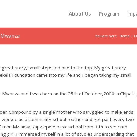
About Us
Program
Imp
t Mwanza
You are here:
Home
/
K
 great story, small steps led one to the top. My great story
ela Foundation came into my life and I began taking my small
t Mwanza and I was born on the 25th of October,2000 in Chipata,
arden Compound by a single mother who struggled to make ends
e worked as a community school teacher and got paid every two
 Simon Mwansa Kapwepwe basic school from fifth to seventh
ng girl, I immersed myself in a lot of studies understanding that