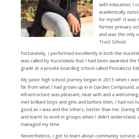
with education, I 
academically outst
for myself. It was
former primary sch
and was the only o
Trust School.
Fortunately, I performed excellently in both the Kuce
was called by Kucetekela that I had been awarded the f
grade at a private boarding school called Pestalozzi Ed
My junior high school journey began in 2015 when I wen
far from what I had grown up in in Garden Compound, 
infrastructure was pleasant, neat with and a welcoming
met brilliant boys and girls and before then, I had not h
good as I was and the others, better than me. During t
and learnt to work in groups when I didn’t understand,
managed my time.
Nevertheless, I got to learn about community service.