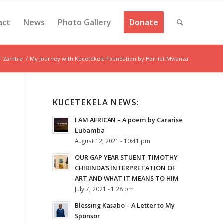
act
News
Photo Gallery
Donate
F Zambia
/
My Journey with Kucetekela Foundation by Harriet Mwanza
KUCETEKELA NEWS:
I AM AFRICAN – A poem by Cararise
Lubamba
August 12, 2021 - 10:41 pm
OUR GAP YEAR STUENT TIMOTHY
CHIBINDA’S INTERPRETATION OF
ART AND WHAT IT MEANS TO HIM
July 7, 2021 - 1:28 pm
Blessing Kasabo – A Letter to My
Sponsor