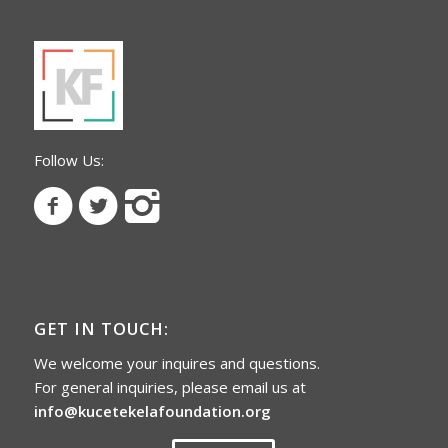
Follow Us:
GET IN TOUCH:
We welcome your inquires and questions.
For general inquiries, please email us at
info@kucetekelafoundation.org