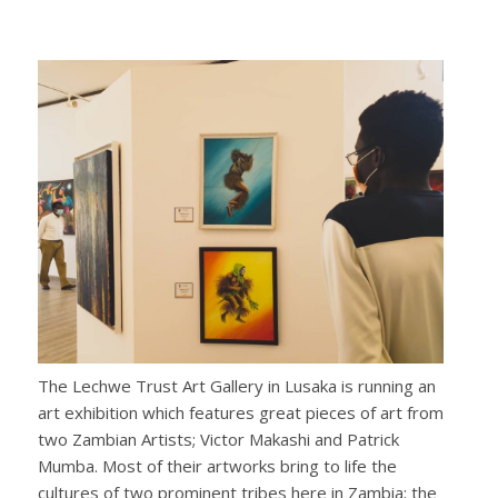
The Lechwe Trust Art Gallery in Lusaka is running an
art exhibition which features great pieces of art from
two Zambian Artists; Victor Makashi and Patrick
Mumba. Most of their artworks bring to life the
cultures of two prominent tribes here in Zambia; the