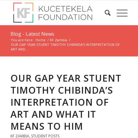
Blog - Latest News
You are here:
Home
/
KF Zambia
/
OUR GAP YEAR STUENT TIMOTHY CHIBINDA’S INTERPRETATION OF
ART AND...
OUR GAP YEAR STUENT
TIMOTHY CHIBINDA’S
INTERPRETATION OF
ART AND WHAT IT
MEANS TO HIM
KF ZAMBIA
,
STUDENT POSTS