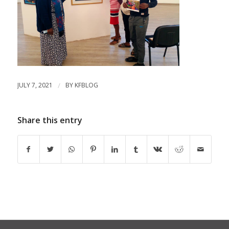
JULY 7, 2021
/
BY
KFBLOG
Share this entry