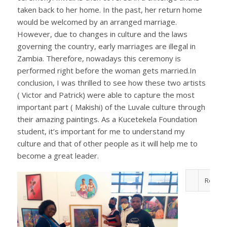
taken back to her home. In the past, her return home
would be welcomed by an arranged marriage.
However, due to changes in culture and the laws
governing the country, early marriages are illegal in
Zambia. Therefore, nowadays this ceremony is
performed right before the woman gets married.In
conclusion, I was thrilled to see how these two artists
( Victor and Patrick) were able to capture the most
important part ( Makishi) of the Luvale culture through
their amazing paintings. As a Kucetekela Foundation
student, it’s important for me to understand my
culture and that of other people as it will help me to
become a great leader.
ReplyF