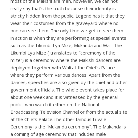
most of the Makishi are men, however, we can not
really say that’s the truth because their identity is
strictly hidden from the public. Legend has it that they
wear their costumes from the graveyard where no
one can see them. The only time we get to see them
in action is when they are performing at special events
such as the Likumbi Lya Mize, Mukanda and Wali. The
Likumbi Lya Mize ( translates to “ceremony of the
mize”) is a ceremony where the Makishi dancers are
deployed together with Wali at the Chief’s Palace
where they perform various dances. Apart from the
dances, speeches are also given by the chief and other
government officials. The whole event takes place for
about one week and it is witnessed by the general
public, who watch it either on the National
Broadcasting Television Channel or from the actual site
at the Chiefs Palace.The other famous Luvale
Ceremony is the “Mukanda ceremony”. The Mukanda is
a coming of age ceremony that includes male