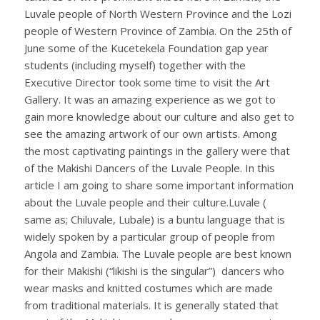
Luvale people of North Western Province and the Lozi
people of Western Province of Zambia. On the 25th of
June some of the Kucetekela Foundation gap year
students (including myself) together with the
Executive Director took some time to visit the Art
Gallery. It was an amazing experience as we got to
gain more knowledge about our culture and also get to
see the amazing artwork of our own artists. Among
the most captivating paintings in the gallery were that
of the Makishi Dancers of the Luvale People. In this
article I am going to share some important information
about the Luvale people and their culture.Luvale (
same as; Chiluvale, Lubale) is a buntu language that is
widely spoken by a particular group of people from
Angola and Zambia. The Luvale people are best known
for their Makishi (“likishi is the singular”) dancers who
wear masks and knitted costumes which are made
from traditional materials. It is generally stated that