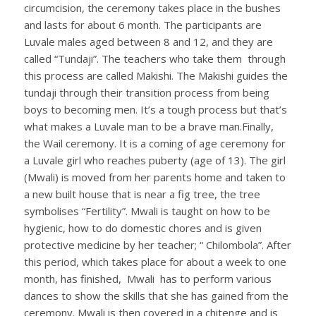
circumcision, the ceremony takes place in the bushes
and lasts for about 6 month. The participants are
Luvale males aged between 8 and 12, and they are
called “Tundaji”. The teachers who take them through
this process are called Makishi. The Makishi guides the
tundaji through their transition process from being
boys to becoming men. It’s a tough process but that’s
what makes a Luvale man to be a brave man.Finally,
the Wail ceremony. It is a coming of age ceremony for
a Luvale girl who reaches puberty (age of 13). The girl
(Mwali) is moved from her parents home and taken to
a new built house that is near a fig tree, the tree
symbolises “Fertility”. Mwali is taught on how to be
hygienic, how to do domestic chores and is given
protective medicine by her teacher; “ Chilombola”. After
this period, which takes place for about a week to one
month, has finished, Mwali has to perform various
dances to show the skills that she has gained from the
ceremony. Mwali is then covered in a chitenge and is