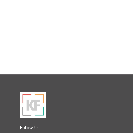
Follow Us: