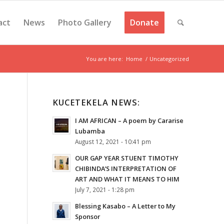
act
News
Photo Gallery
Donate
You are here:
Home
/
Uncategorized
KUCETEKELA NEWS:
I AM AFRICAN – A poem by Cararise
Lubamba
August 12, 2021 - 10:41 pm
OUR GAP YEAR STUENT TIMOTHY
CHIBINDA’S INTERPRETATION OF
ART AND WHAT IT MEANS TO HIM
July 7, 2021 - 1:28 pm
Blessing Kasabo – A Letter to My
Sponsor