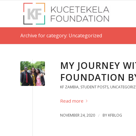
Archive for category: Uncategorized
MY JOURNEY WI
FOUNDATION B
KF ZAMBIA
,
STUDENT POSTS
,
UNCATEGORIZ
Read more
NOVEMBER 24, 2020
/
BY
KFBLOG