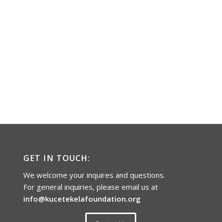
GET IN TOUCH:
We welcome your inquires and questions.
For general inquiries, please email us at
info@kucetekelafoundation.org