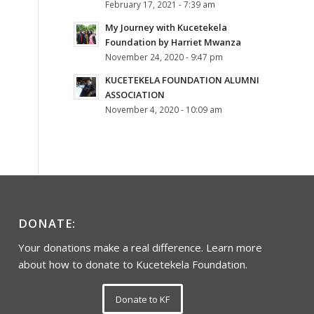
February 17, 2021 - 7:39 am
My Journey with Kucetekela
Foundation by Harriet Mwanza
November 24, 2020 - 9:47 pm
KUCETEKELA FOUNDATION ALUMNI
ASSOCIATION
November 4, 2020 - 10:09 am
DONATE:
Your donations make a real difference. Learn more
about how to donate to Kucetekela Foundation.
Donate to KF