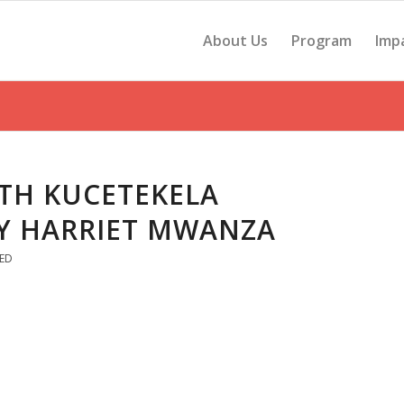
About Us
Program
Imp
TH KUCETEKELA
Y HARRIET MWANZA
ED