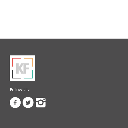
Follow Us: