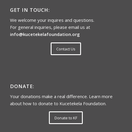
GET IN TOUCH:
We welcome your inquires and questions.
For general inquiries, please email us at
info@kucetekelafoundation.org
Contact Us
DONATE:
Your donations make a real difference. Learn more
about how to donate to Kucetekela Foundation.
Donate to KF