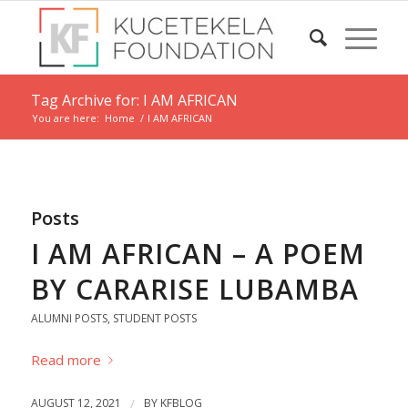
Tag Archive for: I AM AFRICAN
You are here:
Home
/
I AM AFRICAN
Posts
I AM AFRICAN – A POEM
BY CARARISE LUBAMBA
ALUMNI POSTS
,
STUDENT POSTS
Read more
AUGUST 12, 2021
/
BY
KFBLOG